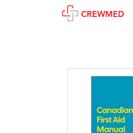
CREWMED