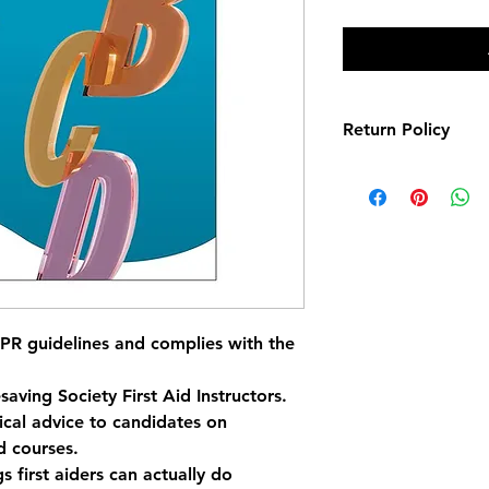
Return Policy
Items are eligible fo
days
 of purchase. To
unused, in their ori
and accompanied by 
returned item is rece
refund will be proce
payment method.
R guidelines and complies with the 
saving Society First Aid Instructors.
ical advice to candidates on 
id courses.
 first aiders can actually do 