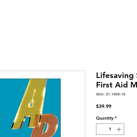
Home
Services
About Us
Careers
Contact
Lifesaving
First Aid 
SKU: 21.1405.10
Price
$39.99
Quantity
*