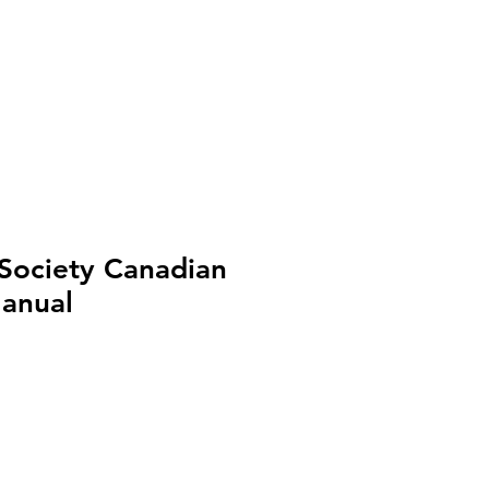
Shop
Cart
 Society Canadian
Manual