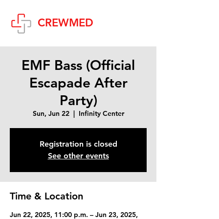
Cart
CREWMED
EMF Bass (Official
Escapade After
Party)
Sun, Jun 22
  |  
Infinity Center
Registration is closed
See other events
Time & Location
Jun 22, 2025, 11:00 p.m. – Jun 23, 2025,