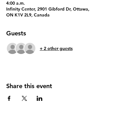
4:00 a.m.
Infinity Center, 2901 Gibford Dr, Ottawa,
ON K1V 2L9, Canada
Guests
+ 2 other guests
Share this event
In proud partnership with MagGas Inc.