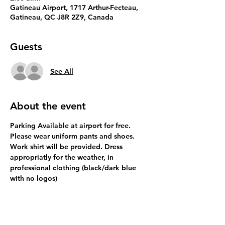
Gatineau Airport, 1717 Arthur-Fecteau,
Gatineau, QC J8R 2Z9, Canada
Guests
See All
About the event
Parking Available at airport for free.
Please wear uniform pants and shoes. 
Work shirt will be provided. Dress 
appropriatly for the weather, in 
professional clothing (black/dark blue 
with no logos)