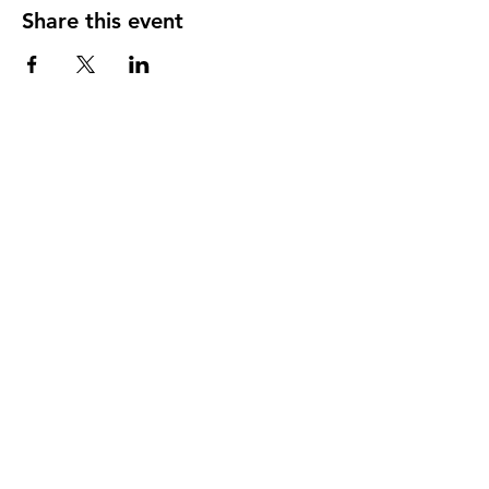
Share this event
In proud partnership with MagGas Inc.
Memberships & Affiliations: