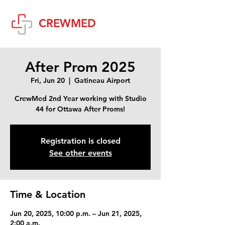
Cart
CREWMED
After Prom 2025
Fri, Jun 20
  |  
Gatineau Airport
CrewMed 2nd Year working with Studio
44 for Ottawa After Proms!
Registration is closed
See other events
Time & Location
Jun 20, 2025, 10:00 p.m. – Jun 21, 2025,
2:00 a.m.